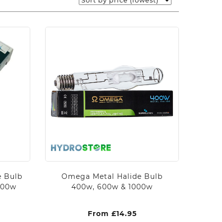
e Bulb
Omega Metal Halide Bulb
000w
400w, 600w & 1000w
From
£
14.95