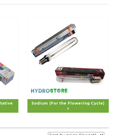
tative
Sodium (For the Flowering Cycle)