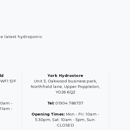
he latest hydroponic
ld
York Hydrostore
 WF1 5JF
Unit 3, Oakwood business park,
Northfield lane, Upper Poppleton,
YO26 6QZ
10am -
Tel:
01904 786737
 11am -
Opening Times:
Mon - Fri: 10am -
5.30pm, Sat: 10am - 5pm, Sun:
CLOSED