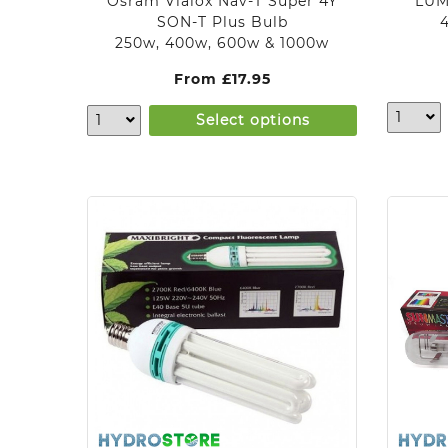
Osram Vialox Nav-T Super 4Y
LUM
SON-T Plus Bulb
250w, 400w, 600w & 1000w
From
£
17.95
Select options