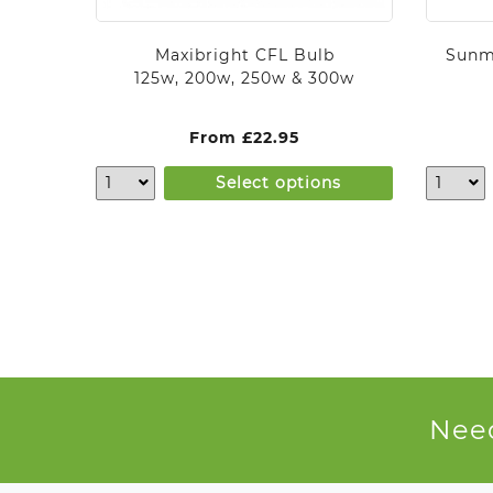
Maxibright CFL Bulb
Sunm
125w, 200w, 250w & 300w
From
£
22.95
Select options
Need