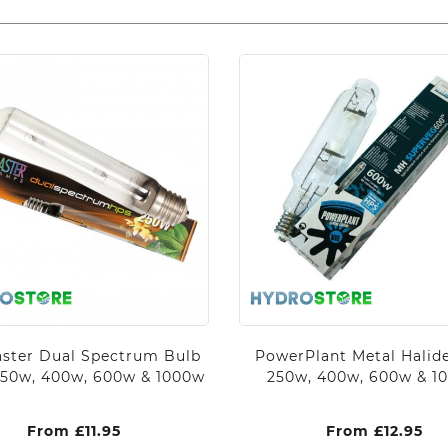
ster Dual Spectrum Bulb
PowerPlant Metal Halid
250w, 400w, 600w & 1000w
250w, 400w, 600w & 1
From
£
11.95
From
£
12.95