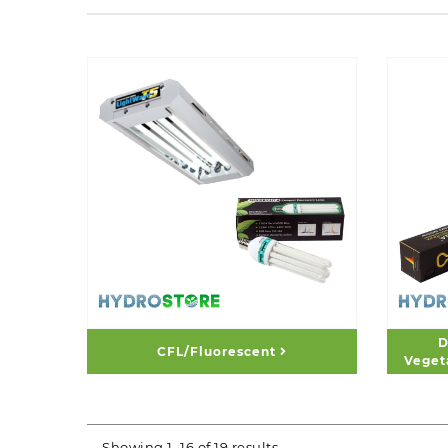
D
CFL/Fluorescent
Veget
Showing 1–16 of 19 results