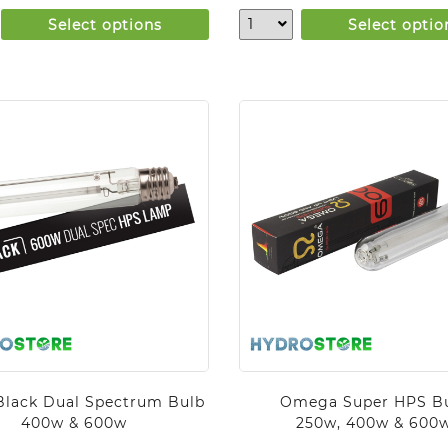
Select options
Select optio
Black Dual Spectrum Bulb
Omega Super HPS B
400w & 600w
250w, 400w & 600