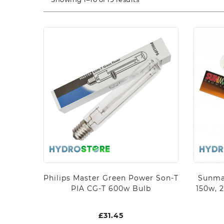
Philips Master Green Power Son-T
Sunma
PIA CG-T 600w Bulb
150w, 
£
31.45