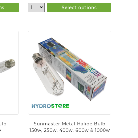
ns
Select options
ulb
Sunmaster Metal Halide Bulb
w
150w, 250w, 400w, 600w & 1000w