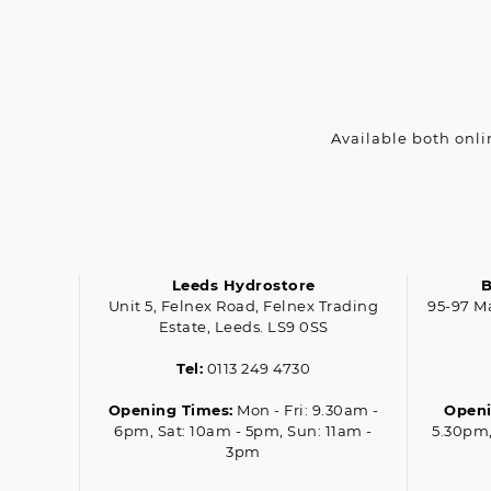
Available both onli
Leeds Hydrostore
B
Unit 5, Felnex Road, Felnex Trading
95-97 M
Estate, Leeds. LS9 0SS
Tel:
0113 249 4730
Opening Times:
Mon - Fri: 9.30am -
Openi
6pm, Sat: 10am - 5pm, Sun: 11am -
5.30pm,
3pm