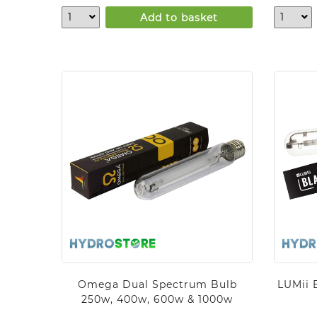
Add to basket
Omega Dual Spectrum Bulb
LUMii 
250w, 400w, 600w & 1000w