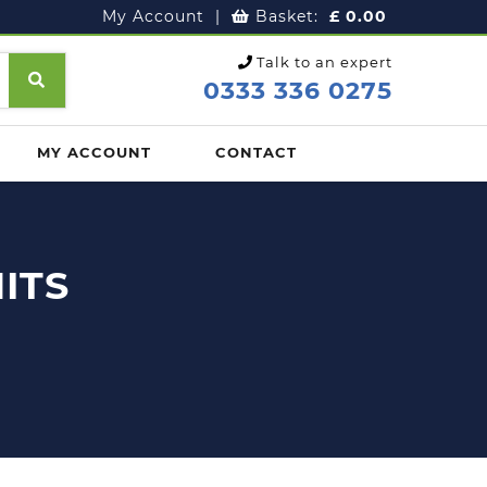
My Account
|
Basket:
£
0.00
Talk to an expert
0333 336 0275
MY ACCOUNT
CONTACT
ITS