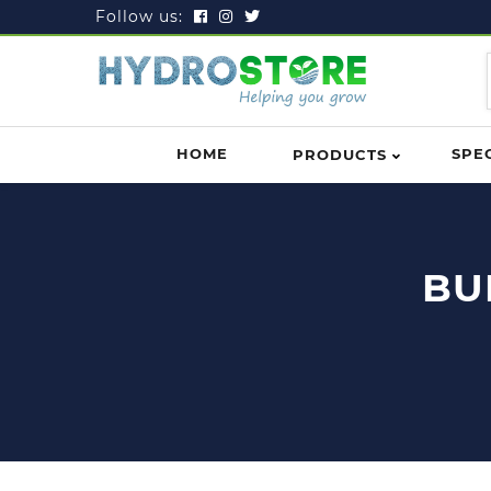
Follow us:
HOME
SPE
PRODUCTS
BU