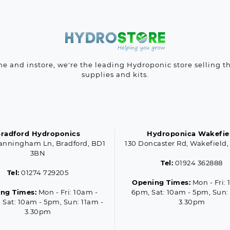
ne and instore, we're the leading Hydroponic store selling t
supplies and kits.
radford Hydroponics
Hydroponica Wakefie
anningham Ln, Bradford, BD1
130 Doncaster Rd, Wakefield,
3BN
Tel:
01924 362888
Tel:
01274 729205
Opening Times:
Mon - Fri: 
ng Times:
Mon - Fri: 10am -
6pm, Sat: 10am - 5pm, Sun:
 Sat: 10am - 5pm, Sun: 11am -
3.30pm
3.30pm