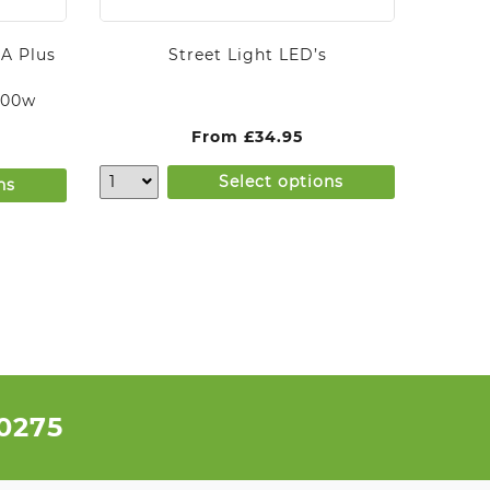
A Plus
Street Light LED’s
000w
From
£
34.95
Select options
ns
 0275