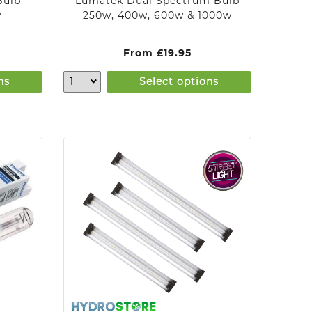
Bulb
Lumatek Dual Spectrum Bulb
w
250w, 400w, 600w & 1000w
From
£
19.95
ns
Select options