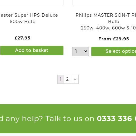
aster Super HPS Deluxe
Philips MASTER SON-T PI
600w Bulb
Bulb
250w, 400w, 600w & 1
£
27.95
From
£
29.95
Add to basket
Select optio
1
2
→
 any help? Talk to us on
0333 336