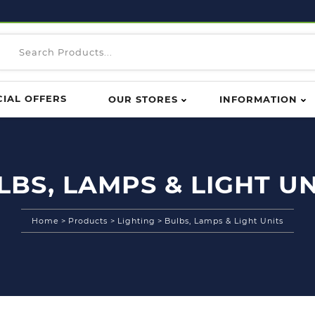
CIAL OFFERS
OUR STORES
INFORMATION
LBS, LAMPS & LIGHT UN
Home
>
Products
>
Lighting
>
Bulbs, Lamps & Light Units