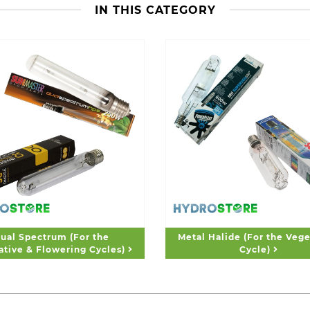
IN THIS CATEGORY
ual Spectrum (For the
Metal Halide (For the Vege
ative & Flowering Cycles)
Cycle)