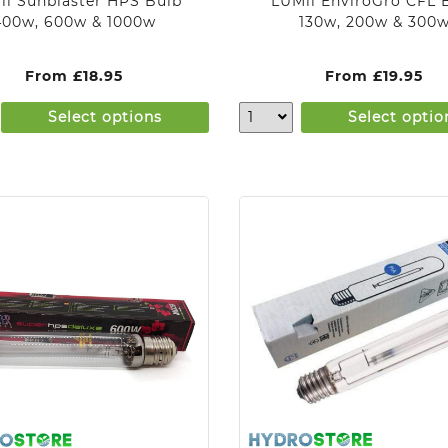
ii Sunblaster HPS Bulb
LUMii EnviroGro CFL 
400w, 600w & 1000w
130w, 200w & 300
From
£
18.95
From
£
19.95
Select options
Select optio