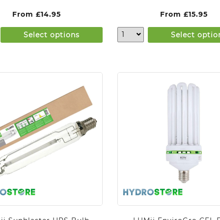
From
£
14.95
From
£
15.95
Select options
Select optio