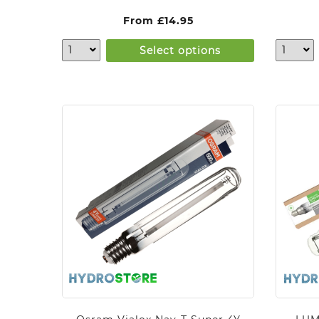
From
£
14.95
Select options