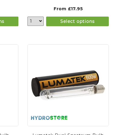
From
£
17.95
ns
Select options