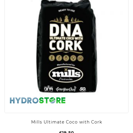
Mills Ultimate Coco with Cork
£
19.50