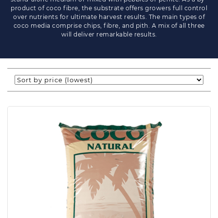
product of coco fibre, the substrate offers growers full control
over nutrients for ultimate harvest results. The main types of
coco media comprise chips, fibre, and pith. A mix of all three
will deliver remarkable results.