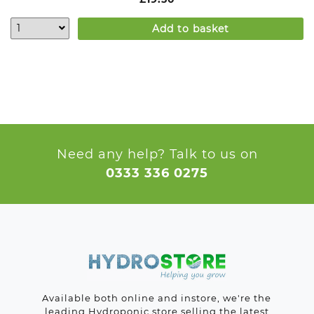
Add to basket
Need any help? Talk to us on
0333 336 0275
Available both online and instore, we're the
leading Hydroponic store selling the latest