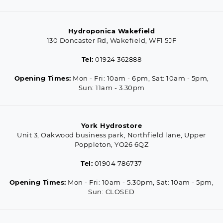
Hydroponica Wakefield
130 Doncaster Rd, Wakefield, WF1 5JF
Tel:
01924 362888
Opening Times:
Mon - Fri: 10am - 6pm, Sat: 10am - 5pm,
Sun: 11am - 3.30pm
York Hydrostore
Unit 3, Oakwood business park, Northfield lane, Upper
Poppleton, YO26 6QZ
Tel:
01904 786737
Opening Times:
Mon - Fri: 10am - 5.30pm, Sat: 10am - 5pm,
Sun: CLOSED