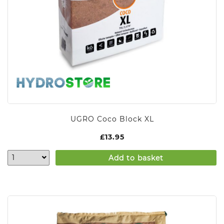
UGRO Coco Block XL
£
13.95
Add to basket