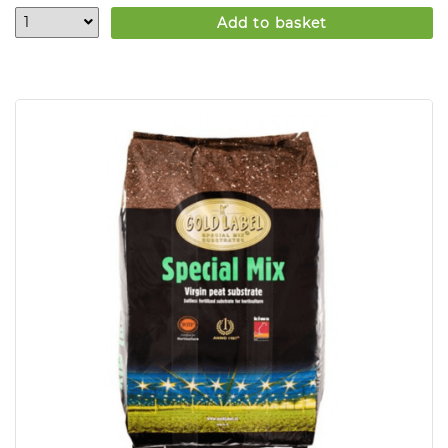
Add to basket