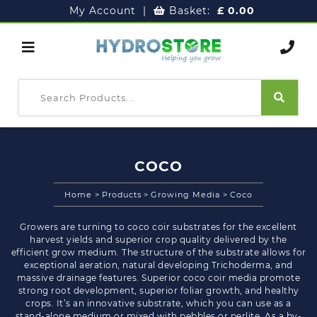
My Account
|
Basket:
£
0.00
COCO
Home
>
Products
>
Growing Media
>
Coco
Growers are turning to coco coir substrates for the excellent
harvest yields and superior crop quality delivered by the
efficient grow medium. The structure of the substrate allows for
exceptional aeration, natural developing Trichoderma, and
massive drainage features. Superior coco coir media promote
strong root development, superior foliar growth, and healthy
crops. It’s an innovative substrate, which you can use as a
stand-alone medium or mixed with pebbles or perlite. As a by-