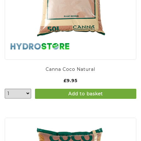
Canna Coco Natural
£
9.95
Add to basket