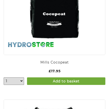
Mills Cocopeat
£
17.95
Add to basket