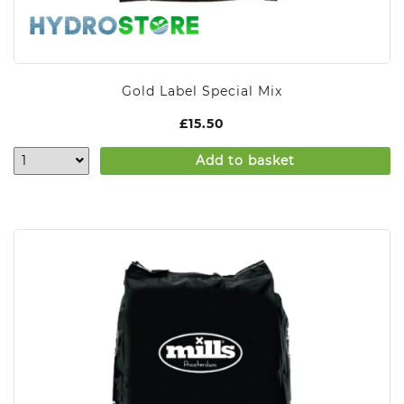
Gold Label Special Mix
£
15.50
Add to basket