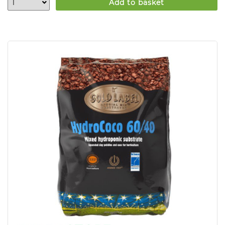
Add to basket