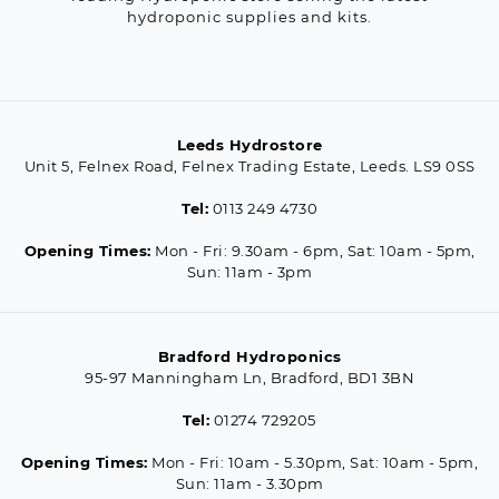
hydroponic supplies and kits.
Leeds Hydrostore
Unit 5, Felnex Road, Felnex Trading Estate, Leeds. LS9 0SS
Tel:
0113 249 4730
Opening Times:
Mon - Fri: 9.30am - 6pm, Sat: 10am - 5pm,
Sun: 11am - 3pm
Bradford Hydroponics
95-97 Manningham Ln, Bradford, BD1 3BN
Tel:
01274 729205
Opening Times:
Mon - Fri: 10am - 5.30pm, Sat: 10am - 5pm,
Sun: 11am - 3.30pm