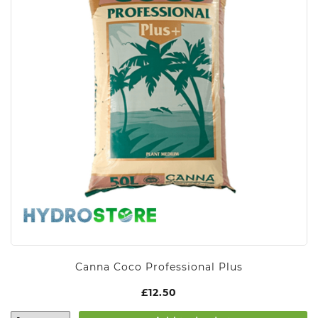
Canna Coco Professional Plus
£
12.50