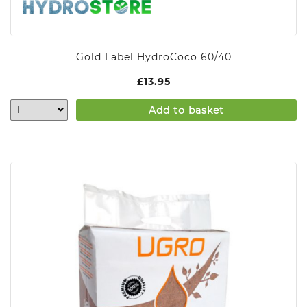
Gold Label HydroCoco 60/40
£
13.95
Add to basket