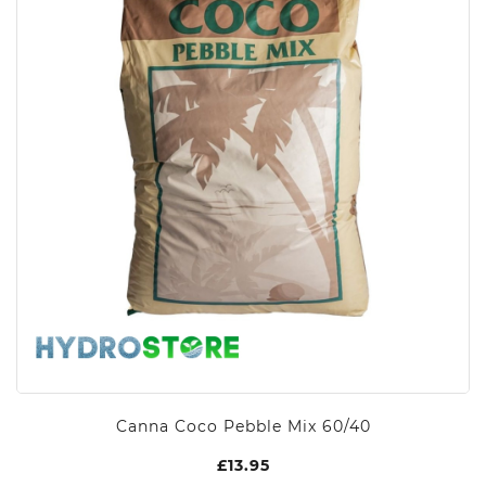
Canna Coco Pebble Mix 60/40
£
13.95