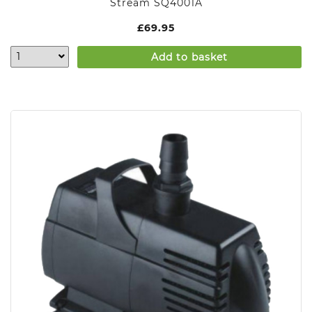
Stream SQ4001A
£
69.95
Add to basket