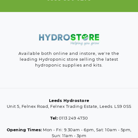
Available both online and instore, we're the
leading Hydroponic store selling the latest
hydroponic supplies and kits.
Leeds Hydrostore
Unit 5, Felnex Road, Felnex Trading Estate, Leeds. LS9 0SS
Tel:
0113 249 4730
Opening Times:
Mon - Fri: 9.30am - 6pm, Sat: 10am - 5pm,
Sun: 11am - 3pm