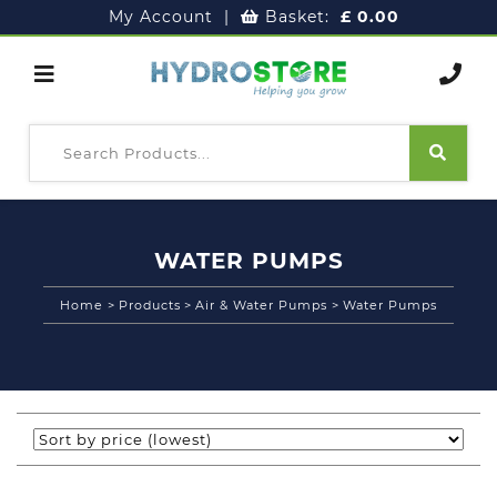
My Account
|
Basket:
£
0.00
WATER PUMPS
Home
>
Products
>
Air & Water Pumps
>
Water Pumps