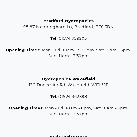
Bradford Hydroponics
95-97 Manningham Ln, Bradford, BD1 3BN
Tel:
01274 729205
Opening Times:
Mon - Fri: 10am - 5.30pm, Sat: 10am - 5pm,
Sun: 11am - 3.30pm
Hydroponica Wakefield
130 Doncaster Rd, Wakefield, WF1 5JF
Tel:
01924 362888
Opening Times:
Mon - Fri: 10am - 6pm, Sat: 10am - 5pm,
Sun: 11am - 3.30pm