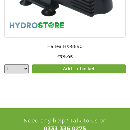
Hailea HX-8890
£
79.95
Add to basket
Need any help? Talk to us on
0333 336 0275