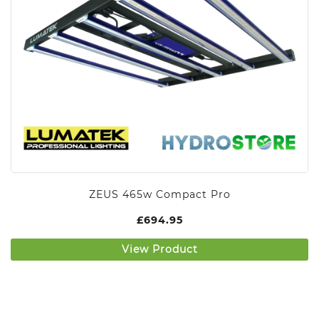
ZEUS 465w Compact Pro
£
694.95
View Product