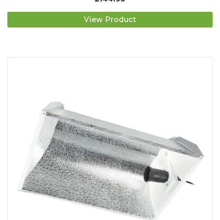
View Product