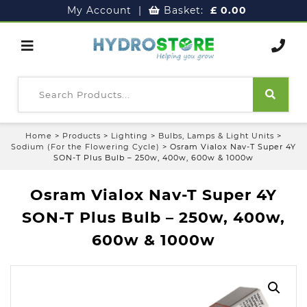
My Account
|
Basket:
£
0.00
Home
>
Products
>
Lighting
>
Bulbs, Lamps & Light Units
>
Sodium (For the Flowering Cycle)
>
Osram Vialox Nav-T Super 4Y
SON-T Plus Bulb – 250w, 400w, 600w & 1000w
Osram Vialox Nav-T Super 4Y
SON-T Plus Bulb – 250w, 400w,
600w & 1000w