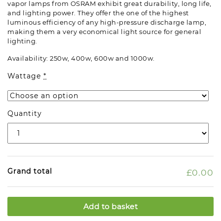
vapor lamps from OSRAM exhibit great durability, long life,
and lighting power. They offer the one of the highest
luminous efficiency of any high-pressure discharge lamp,
making them a very economical light source for general
lighting.
Availability: 250w, 400w, 600w and 1000w.
Wattage
*
Quantity
Grand total
£0.00
Add to basket