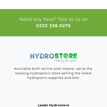
Need any help? Talk to us on
0333 336 0275
Available both online and instore, we're the
leading Hydroponic store selling the latest
hydroponic supplies and kits.
Leeds Hydrostore