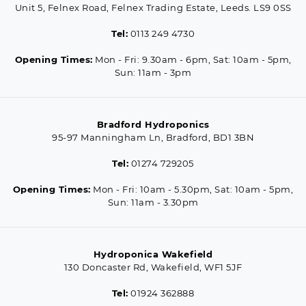
Unit 5, Felnex Road, Felnex Trading Estate, Leeds. LS9 0SS
Tel:
0113 249 4730
Opening Times:
Mon - Fri: 9.30am - 6pm, Sat: 10am - 5pm,
Sun: 11am - 3pm
Bradford Hydroponics
95-97 Manningham Ln, Bradford, BD1 3BN
Tel:
01274 729205
Opening Times:
Mon - Fri: 10am - 5.30pm, Sat: 10am - 5pm,
Sun: 11am - 3.30pm
Hydroponica Wakefield
130 Doncaster Rd, Wakefield, WF1 5JF
Tel:
01924 362888