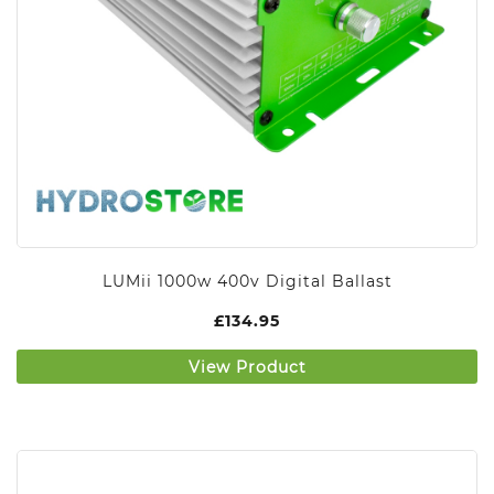
LUMii 1000w 400v Digital Ballast
£
134.95
View Product