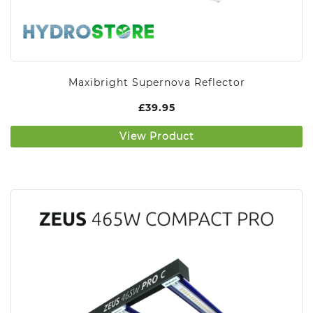
Maxibright Supernova Reflector
£
39.95
View Product