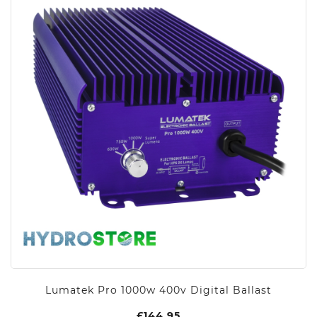
Lumatek Pro 1000w 400v Digital Ballast
£
144.95