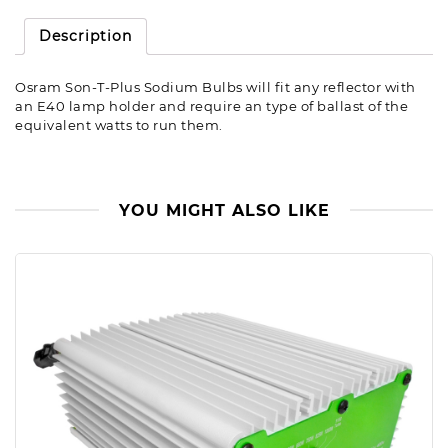
Description
Osram Son-T-Plus Sodium Bulbs will fit any reflector with
an E40 lamp holder and require an type of ballast of the
equivalent watts to run them.
YOU MIGHT ALSO LIKE