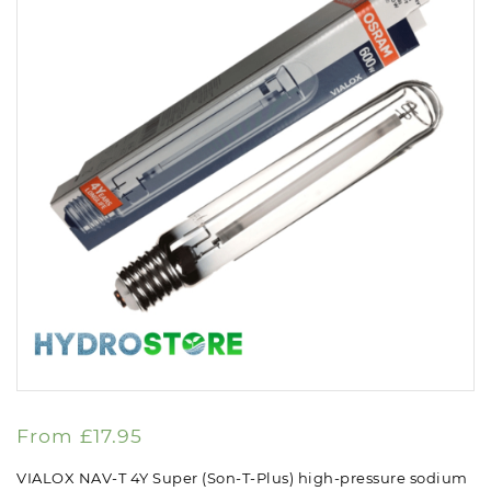
From
£
17.95
VIALOX NAV-T 4Y Super (Son-T-Plus) high-pressure sodium