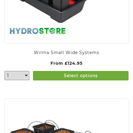
Wilma Small Wide Systems
From
£
124.95
Select options