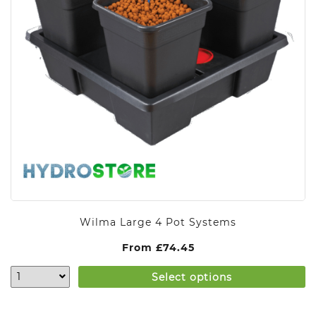
Wilma Large 4 Pot Systems
From
£
74.45
Select options