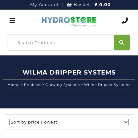
My Account
|
Basket:
£
0.00
WILMA DRIPPER SYSTEMS
Home
>
Products
>
Growing Systems
>
Wilma Dripper Systems