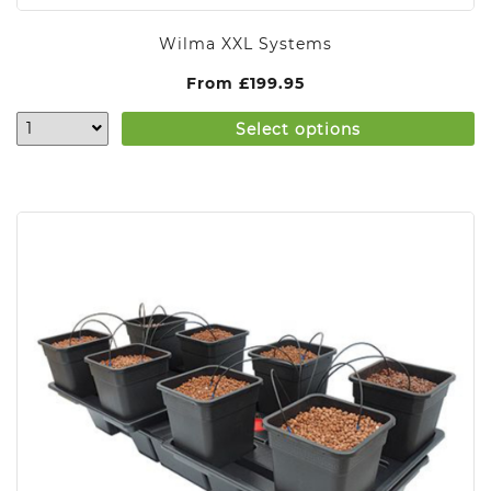
Wilma XXL Systems
From
£
199.95
Select options