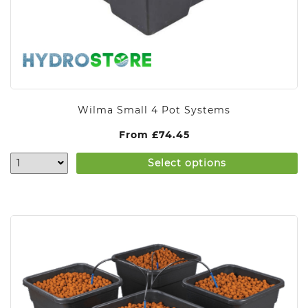
Wilma Small 4 Pot Systems
From
£
74.45
Select options