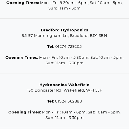
Opening Times:
Mon - Fri: 9.30am - 6pm, Sat: 10am - 5pm,
Sun: 11am - 3pm
Bradford Hydroponics
95-97 Manningham Ln, Bradford, BD1 3BN
Tel:
01274 729205
Opening Times:
Mon - Fri: 10am - 5.30pm, Sat: 10am - 5pm,
Sun: 11am - 3.30pm
Hydroponica Wakefield
130 Doncaster Rd, Wakefield, WF1 5JF
Tel:
01924 362888
Opening Times:
Mon - Fri: 10am - 6pm, Sat: 10am - 5pm,
Sun: 11am - 3.30pm