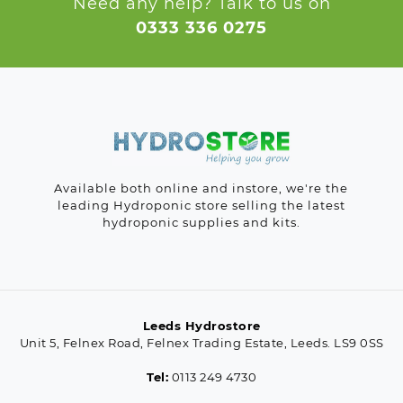
Need any help? Talk to us on
0333 336 0275
Available both online and instore, we're the
leading Hydroponic store selling the latest
hydroponic supplies and kits.
Leeds Hydrostore
Unit 5, Felnex Road, Felnex Trading Estate, Leeds. LS9 0SS
Tel:
0113 249 4730