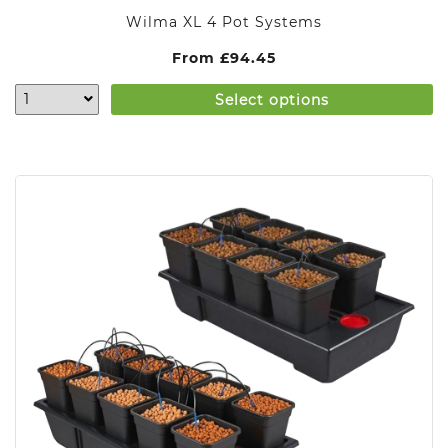
Wilma XL 4 Pot Systems
From
£
94.45
Select options