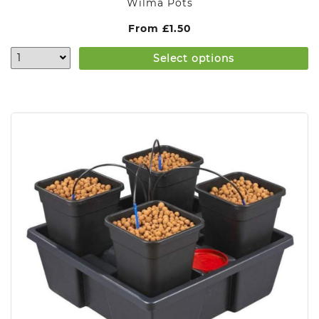
Wilma Pots
From
£
1.50
Select options