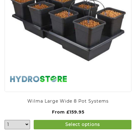
Wilma Large Wide 8 Pot Systems
From
£
159.95
Select options