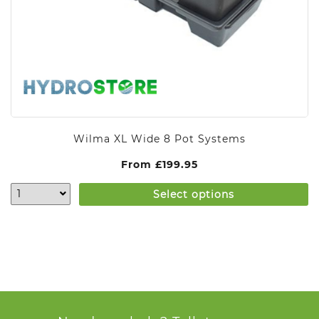
Wilma XL Wide 8 Pot Systems
From
£
199.95
Select options