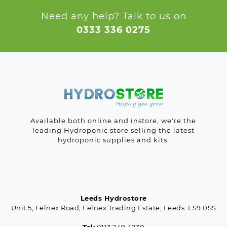
Need any help? Talk to us on
0333 336 0275
Available both online and instore, we're the
leading Hydroponic store selling the latest
hydroponic supplies and kits.
Leeds Hydrostore
Unit 5, Felnex Road, Felnex Trading Estate, Leeds. LS9 0SS
Tel:
0113 249 4730