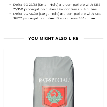
Delta 4G 27/35 (Small Hole) are compatible with SBS
25/150 propagation cubes. Box contains 384 cubes.
Delta 4G 40/35 (Large Hole) are compatible with SBS
36/77 propagation cubes. Box contains 384 cubes.
YOU MIGHT ALSO LIKE