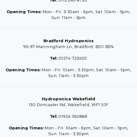
Opening Times:
Mon - Fri: 9.30am - 6pm, Sat: 10am - 5pm,
Sun: 11am - 3pm
Bradford Hydroponics
95-97 Manningham Ln, Bradford, BD1 3BN
Tel:
01274 729205
Opening Times:
Mon - Fri: 10am - 5.30pm, Sat: 10am - 5pm,
Sun: 11am - 3.30pm
Hydroponica Wakefield
130 Doncaster Rd, Wakefield, WF1 5JF
Tel:
01924 362888
Opening Times:
Mon - Fri: 10am - 6pm, Sat: 10am - 5pm,
Sun: 11am - 3.30pm