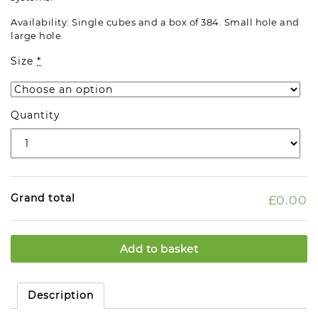
Availability: Single cubes and a box of 384. Small hole and
large hole.
Size
*
Quantity
Grand total
£0.00
Add to basket
Description