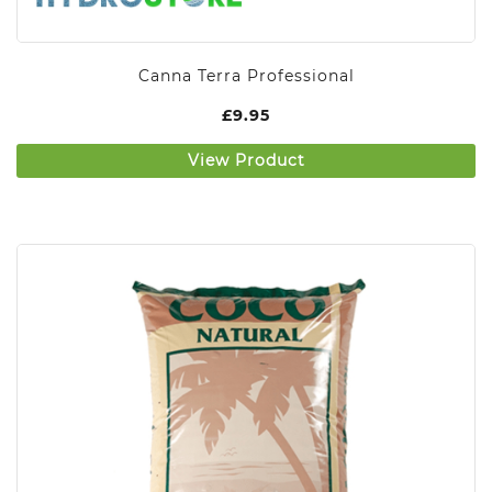
Canna Terra Professional
£
9.95
View Product