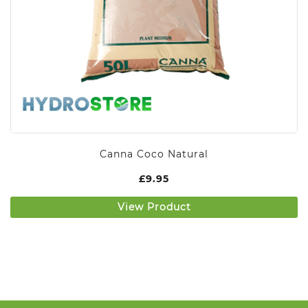
Canna Coco Natural
£
9.95
View Product