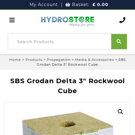
My Account
|
Basket:
£
0.00
Home
>
Products
>
Propagation
>
Media & Accessories
>
SBS
Grodan Delta 3″ Rockwool Cube
SBS Grodan Delta 3″ Rockwool
Cube