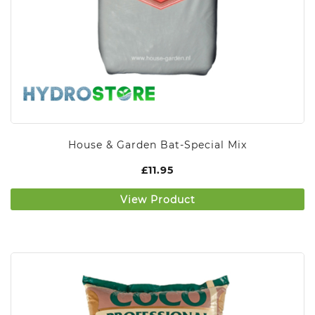
House & Garden Bat-Special Mix
£
11.95
View Product