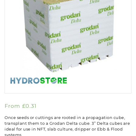
From
£
0.31
Once seeds or cuttings are rooted in a propagation cube,
transplant them to a Grodan Delta cube. 3” Delta cubes are
ideal for use in NFT, slab culture, dripper or Ebb & Flood
systems.