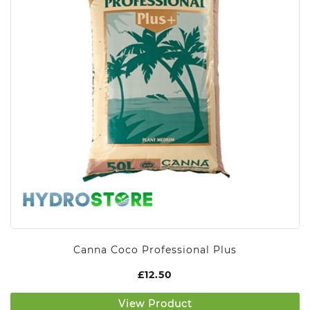
Canna Coco Professional Plus
£
12.50
View Product