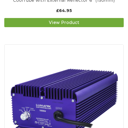
CoolTube with External Reflector 6″ (150mm)
£
64.95
View Product