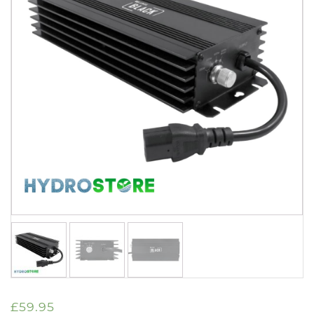
£
59.95