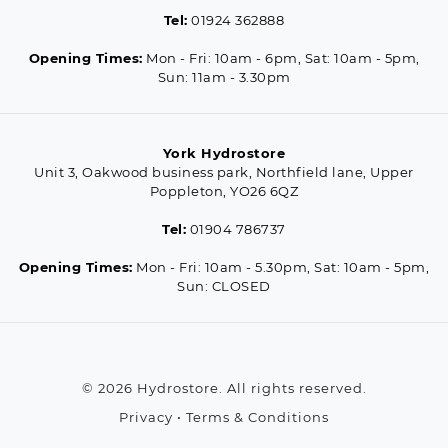
Tel:
01924 362888
Opening Times:
Mon - Fri: 10am - 6pm, Sat: 10am - 5pm,
Sun: 11am - 3.30pm
York Hydrostore
Unit 3, Oakwood business park, Northfield lane, Upper
Poppleton, YO26 6QZ
Tel:
01904 786737
Opening Times:
Mon - Fri: 10am - 5.30pm, Sat: 10am - 5pm,
Sun: CLOSED
© 2026 Hydrostore. All rights reserved.
Privacy
•
Terms & Conditions