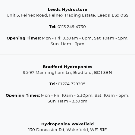
Leeds Hydrostore
Unit 5, Felnex Road, Felnex Trading Estate, Leeds. LS9 0SS
Tel:
0113 249 4730
Opening Times:
Mon - Fri: 9.30am - 6pm, Sat: 10am - 5pm,
Sun: 11am - 3pm
Bradford Hydroponics
95-97 Manningham Ln, Bradford, BD1 3BN
Tel:
01274 729205
Opening Times:
Mon - Fri: 10am - 5.30pm, Sat: 10am - 5pm,
Sun: 11am - 3.30pm
Hydroponica Wakefield
130 Doncaster Rd, Wakefield, WF1 5JF