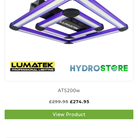
ATS200w
£
299.95
£
274.95
View Product