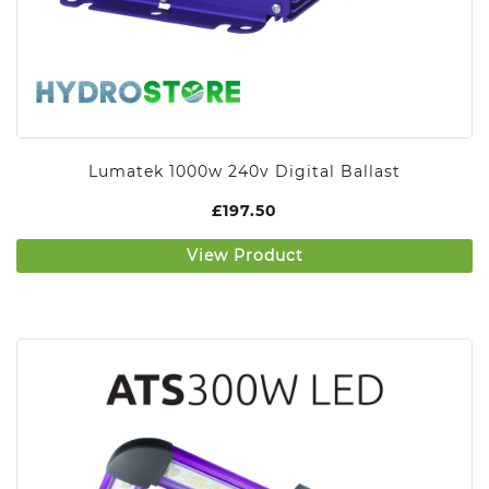
Lumatek 1000w 240v Digital Ballast
£
197.50
View Product