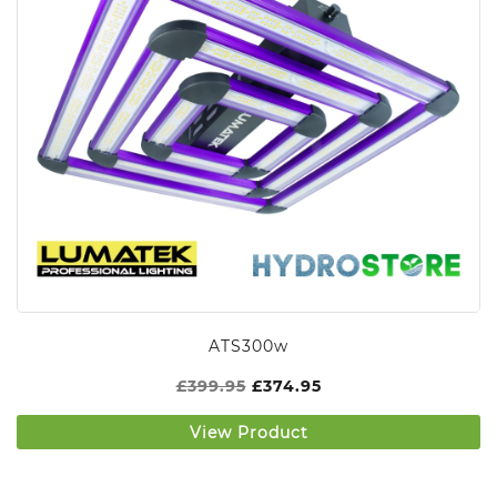
ATS300w
£
399.95
£
374.95
View Product