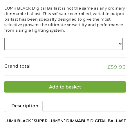
LUMii BLACK Digital Ballast is not the same as any ordinary
dimmable ballast. This software controlled, variable output
ballast has been specially designed to give the most
selective growers the ultimate versatility and performance
from a single lighting system.
Grand total
£59.95
Add to basket
Description
LUMii BLACK “SUPER LUMEN” DIMMABLE DIGITAL BALLAST