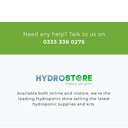
Need any help? Talk to us on
0333 336 0275
Available both online and instore, we're the
leading Hydroponic store selling the latest
hydroponic supplies and kits.