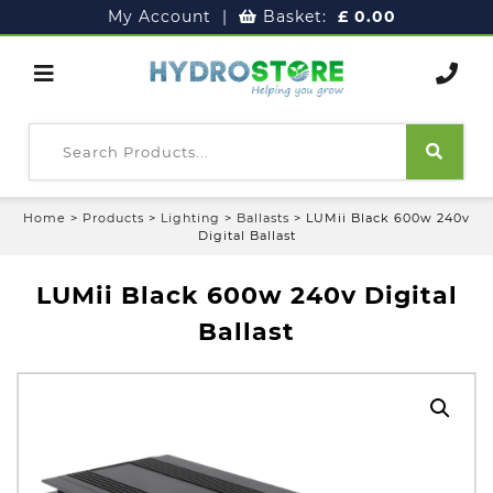
My Account
|
Basket:
£
0.00
Home
>
Products
>
Lighting
>
Ballasts
>
LUMii Black 600w 240v
Digital Ballast
LUMii Black 600w 240v Digital
Ballast