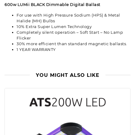
600w LUMii BLACK Dimmable Digital Ballast
For use with High Pressure Sodium (HPS) & Metal
Halide (MH) Bulbs
10% Extra Super Lumen Technology
Completely silent operation – Soft Start – No Lamp
Flicker
30% more efficient than standard magnetic ballasts.
1 YEAR WARRANTY
YOU MIGHT ALSO LIKE