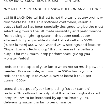
660w-600w-400w-250w DIMMABLE OPTIONS
“NO NEED TO CHANGE THE 600w BULB ON ANY SETTING”
LUMii BLACK Digital Ballast is not the same as any ordinary
dimmable ballasts. This software controlled, variable
output ballast has been specially designed to give the most
selective growers the ultimate versatility and performance
from a single lighting system. This super cool, super-
efficient, fully adjustable digital ballast will run 660W
(super lumen) 600w, 400w and 250w settings and features
“Super Lumen Technology” that increases the ballasts
output for maximum lamp performance, giving you
Monster Yields!
Reduce the output of your lamp when not so much power is
needed. For example, running the 600w lamp you can
reduce the output to 250w, 400w or boost it to Super
Lumen 660w.
Boost the output of your lamp using “Super Lumen”
feature. This allows the output of the ballast highest rated
lamp (600w) to be increased by approximately 10%
delivering maximum lamp performance.