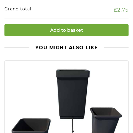
Grand total
£2.75
Add to basket
YOU MIGHT ALSO LIKE