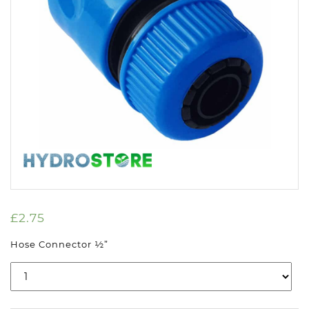
£
2.75
Hose Connector ½”