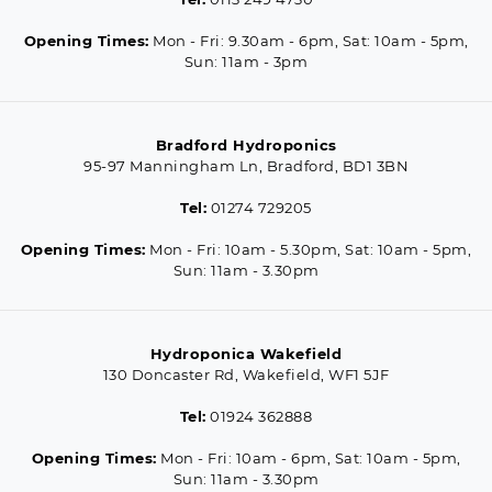
Opening Times:
Mon - Fri: 9.30am - 6pm, Sat: 10am - 5pm,
Sun: 11am - 3pm
Bradford Hydroponics
95-97 Manningham Ln, Bradford, BD1 3BN
Tel:
01274 729205
Opening Times:
Mon - Fri: 10am - 5.30pm, Sat: 10am - 5pm,
Sun: 11am - 3.30pm
Hydroponica Wakefield
130 Doncaster Rd, Wakefield, WF1 5JF
Tel:
01924 362888
Opening Times:
Mon - Fri: 10am - 6pm, Sat: 10am - 5pm,
Sun: 11am - 3.30pm