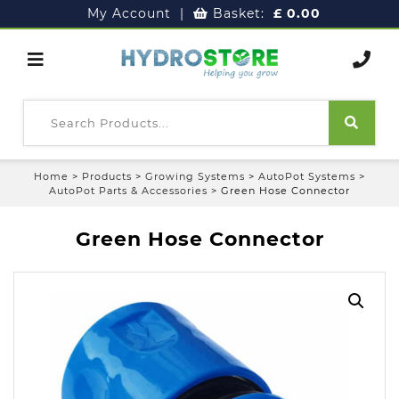
My Account
|
Basket:
£
0.00
Home
>
Products
>
Growing Systems
>
AutoPot Systems
>
AutoPot Parts & Accessories
>
Green Hose Connector
Green Hose Connector