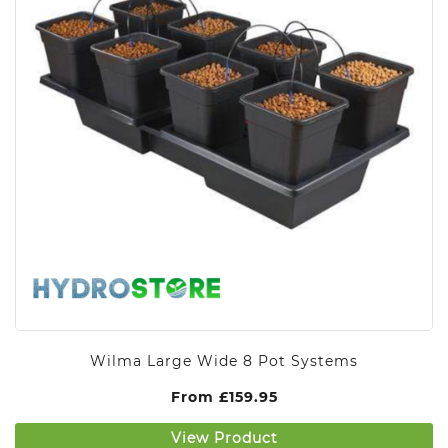
Wilma Large Wide 8 Pot Systems
From
£
159.95
View Product