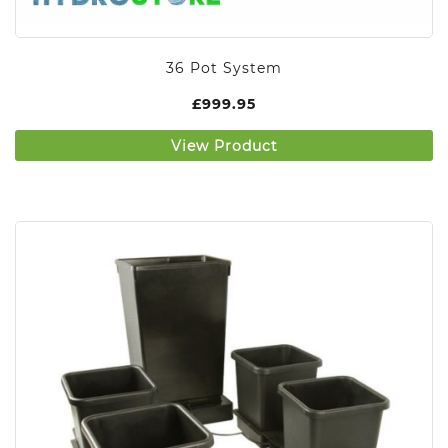
36 Pot System
£
999.95
View Product