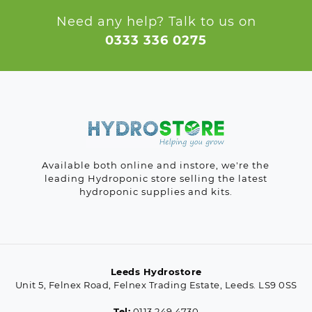
Need any help? Talk to us on
0333 336 0275
Available both online and instore, we're the
leading Hydroponic store selling the latest
hydroponic supplies and kits.
Leeds Hydrostore
Unit 5, Felnex Road, Felnex Trading Estate, Leeds. LS9 0SS
Tel:
0113 249 4730