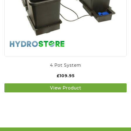
4 Pot System
£
109.95
View Product