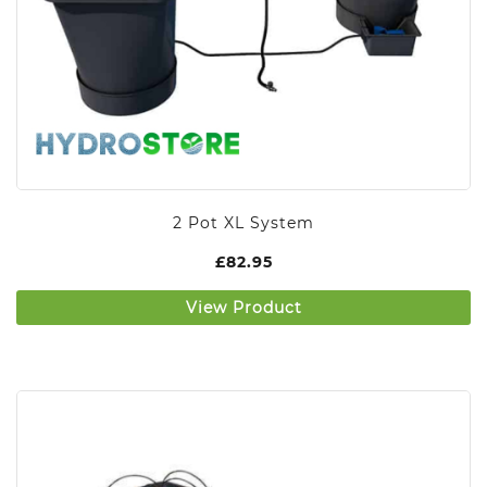
2 Pot XL System
£
82.95
View Product