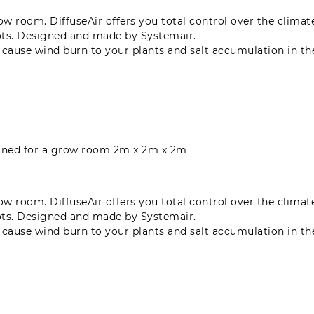
grow room. DiffuseAir offers you total control over the clima
ots. Designed and made by Systemair.
n cause wind burn to your plants and salt accumulation in t
signed for a grow room 2m x 2m x 2m
grow room. DiffuseAir offers you total control over the clima
ots. Designed and made by Systemair.
n cause wind burn to your plants and salt accumulation in t