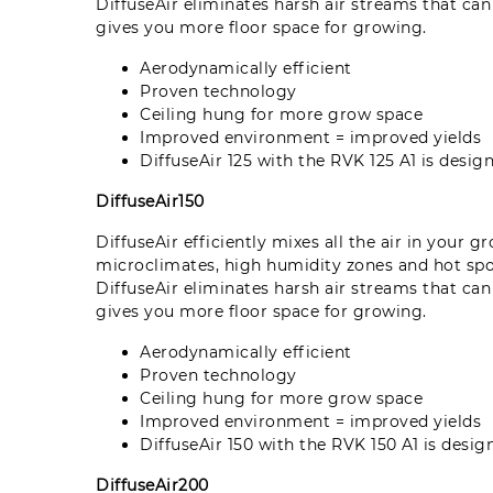
DiffuseAir eliminates harsh air streams that ca
gives you more floor space for growing.
Aerodynamically efficient
Proven technology
Ceiling hung for more grow space
Improved environment = improved yields
DiffuseAir 125 with the RVK 125 A1 is desi
DiffuseAir150
DiffuseAir efficiently mixes all the air in your 
microclimates, high humidity zones and hot sp
DiffuseAir eliminates harsh air streams that ca
gives you more floor space for growing.
Aerodynamically efficient
Proven technology
Ceiling hung for more grow space
Improved environment = improved yields
DiffuseAir 150 with the RVK 150 A1 is desi
DiffuseAir200