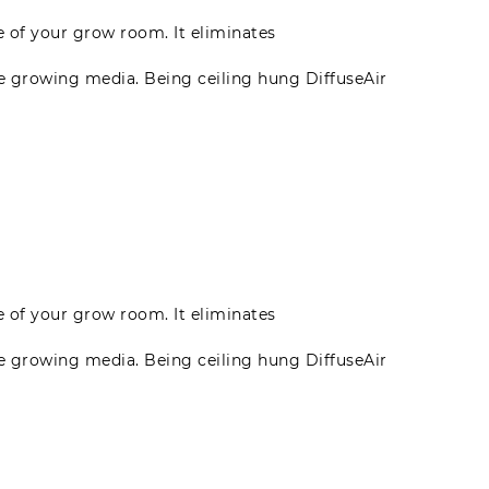
te of your grow room. It eliminates
he growing media. Being ceiling hung DiffuseAir
te of your grow room. It eliminates
he growing media. Being ceiling hung DiffuseAir