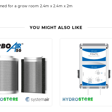
igned for a grow room 2.4m x 2.4m x 2m
YOU MIGHT ALSO LIKE