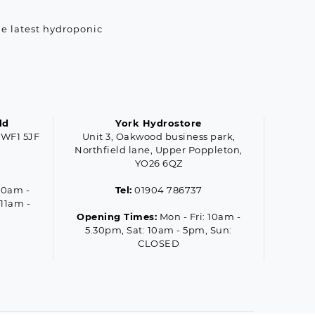
he latest hydroponic
ld
York Hydrostore
 WF1 5JF
Unit 3, Oakwood business park,
Northfield lane, Upper Poppleton,
YO26 6QZ
10am -
Tel:
01904 786737
 11am -
Opening Times:
Mon - Fri: 10am -
5.30pm, Sat: 10am - 5pm, Sun:
CLOSED