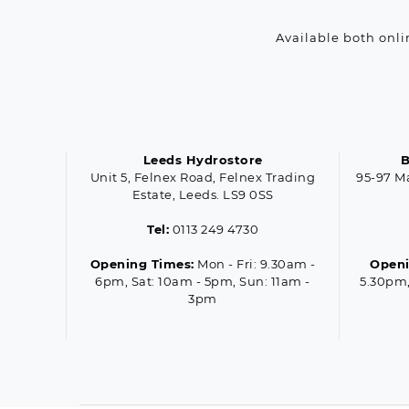
Available both onli
Leeds Hydrostore
B
Unit 5, Felnex Road, Felnex Trading
95-97 M
Estate, Leeds. LS9 0SS
Tel:
0113 249 4730
Opening Times:
Mon - Fri: 9.30am -
Openi
6pm, Sat: 10am - 5pm, Sun: 11am -
5.30pm,
3pm