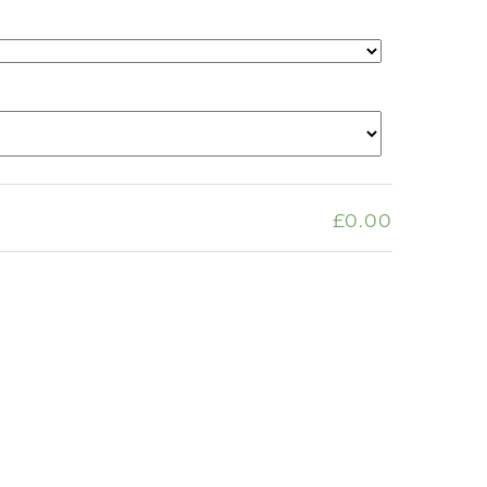
£0.00