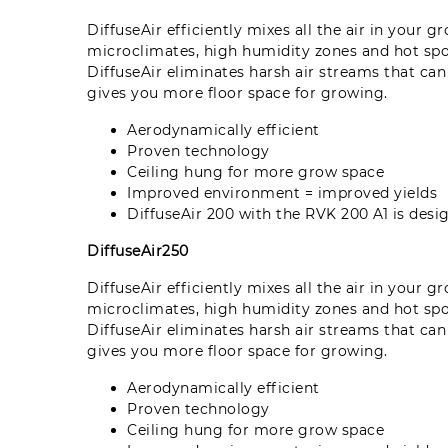
DiffuseAir efficiently mixes all the air in your 
microclimates, high humidity zones and hot sp
DiffuseAir eliminates harsh air streams that ca
gives you more floor space for growing.
Aerodynamically efficient
Proven technology
Ceiling hung for more grow space
Improved environment = improved yields
DiffuseAir 200 with the RVK 200 A1 is de
DiffuseAir250
DiffuseAir efficiently mixes all the air in your 
microclimates, high humidity zones and hot sp
DiffuseAir eliminates harsh air streams that ca
gives you more floor space for growing.
Aerodynamically efficient
Proven technology
Ceiling hung for more grow space