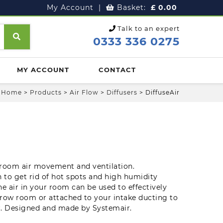
My Account
|
Basket:
£
0.00
Talk to an expert
0333 336 0275
MY ACCOUNT
CONTACT
Home
>
Products
>
Air Flow
>
Diffusers
>
DiffuseAir
 room air movement and ventilation.
n to get rid of hot spots and high humidity
the air in your room can be used to effectively
grow room or attached to your intake ducting to
ir. Designed and made by Systemair.