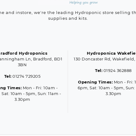
ne and instore, we're the leading Hydroponic store selling t
supplies and kits.
radford Hydroponics
Hydroponica Wakefie
anningham Ln, Bradford, BD1
130 Doncaster Rd, Wakefield,
3BN
Tel:
01924 362888
Tel:
01274 729205
Opening Times:
Mon - Fri: 
ng Times:
Mon - Fri: 10am -
6pm, Sat: 10am - 5pm, Sun:
 Sat: 10am - 5pm, Sun: 11am -
3.30pm
3.30pm