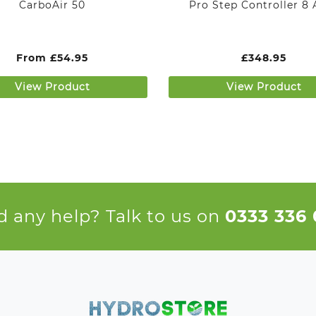
CarboAir 50
Pro Step Controller 8
From
£
54.95
£
348.95
View Product
View Product
 any help? Talk to us on
0333 336