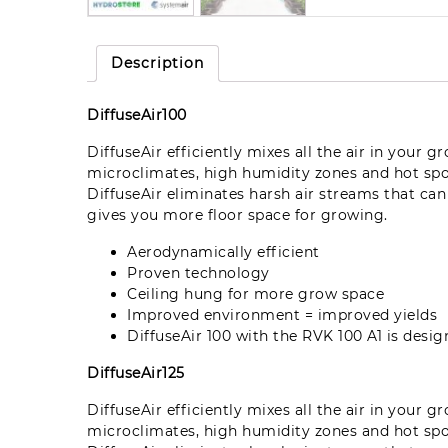
Description
DiffuseAir100
DiffuseAir efficiently mixes all the air in your 
microclimates, high humidity zones and hot sp
DiffuseAir eliminates harsh air streams that ca
gives you more floor space for growing.
Aerodynamically efficient
Proven technology
Ceiling hung for more grow space
Improved environment = improved yields
DiffuseAir 100 with the RVK 100 A1 is des
DiffuseAir125
DiffuseAir efficiently mixes all the air in your 
microclimates, high humidity zones and hot sp