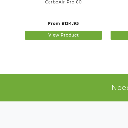
CarboAir Pro 60
From
£
134.95
View Product
Need