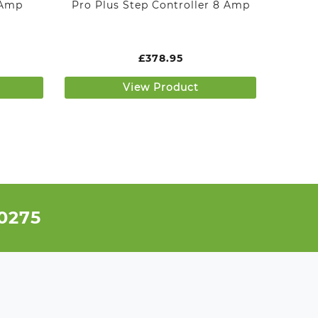
 Amp
Pro Plus Step Controller 8 Amp
£
378.95
View Product
 0275