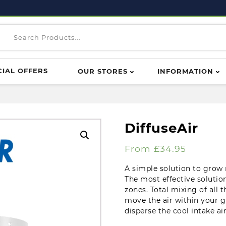
CIAL OFFERS
OUR STORES
INFORMATION
DiffuseAir
From
£
34.95
A simple solution to grow
The most effective solutio
zones. Total mixing of all 
move the air within your 
disperse the cool intake a