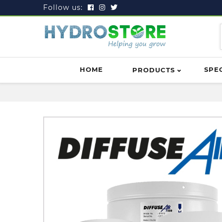
Follow us:
HOME
SPE
PRODUCTS