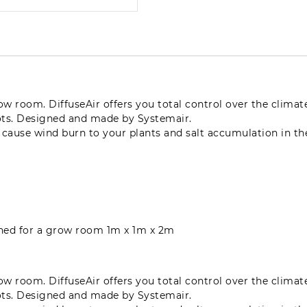
grow room. DiffuseAir offers you total control over the clima
ots. Designed and made by Systemair.
n cause wind burn to your plants and salt accumulation in t
igned for a grow room 1m x 1m x 2m
grow room. DiffuseAir offers you total control over the clima
ots. Designed and made by Systemair.