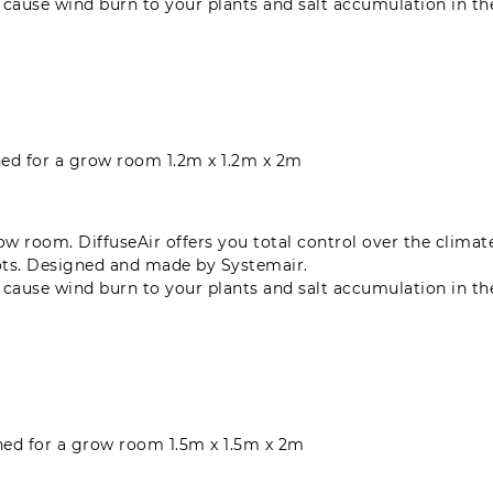
n cause wind burn to your plants and salt accumulation in t
gned for a grow room 1.2m x 1.2m x 2m
grow room. DiffuseAir offers you total control over the clima
ots. Designed and made by Systemair.
n cause wind burn to your plants and salt accumulation in t
gned for a grow room 1.5m x 1.5m x 2m