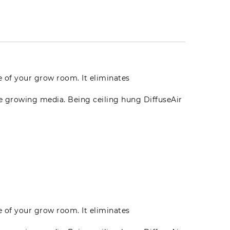
te of your grow room. It eliminates
he growing media. Being ceiling hung DiffuseAir
te of your grow room. It eliminates