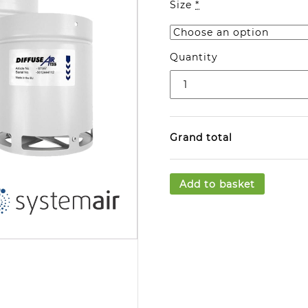
Size
*
Quantity
Grand total
Add to basket