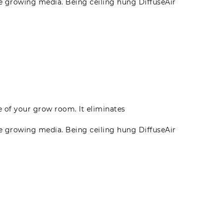
he growing media. Being ceiling hung DiffuseAir
te of your grow room. It eliminates
he growing media. Being ceiling hung DiffuseAir