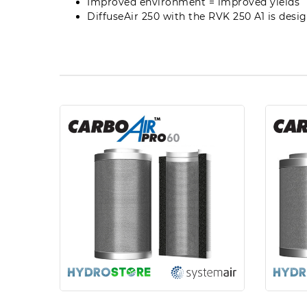
Improved environment = improved yields
DiffuseAir 250 with the RVK 250 A1 is des