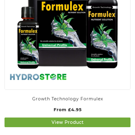
Growth Technology Formulex
From
£
4.95
View Product