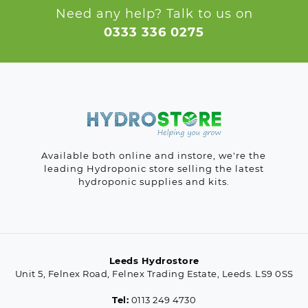
Need any help? Talk to us on
0333 336 0275
Available both online and instore, we're the
leading Hydroponic store selling the latest
hydroponic supplies and kits.
Leeds Hydrostore
Unit 5, Felnex Road, Felnex Trading Estate, Leeds. LS9 0SS
Tel:
0113 249 4730