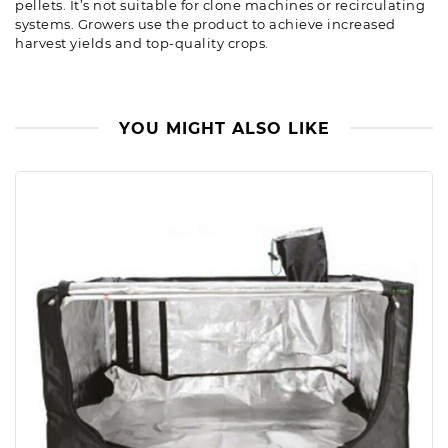
pellets. It’s not suitable for clone machines or recirculating
systems. Growers use the product to achieve increased
harvest yields and top-quality crops.
YOU MIGHT ALSO LIKE