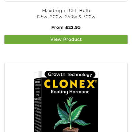
Maxibright CFL Bulb
125w, 200w, 250w & 300w
From
£
22.95
View Product