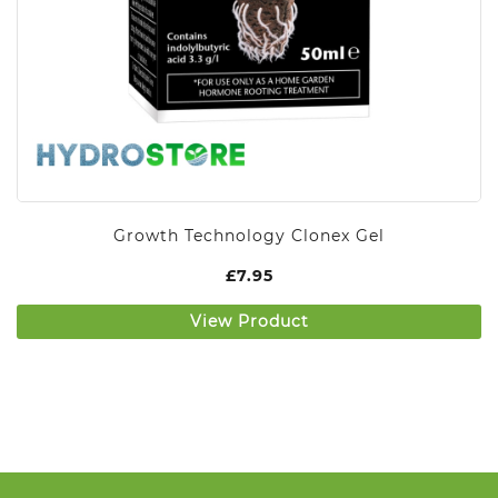
Growth Technology Clonex Gel
£
7.95
View Product