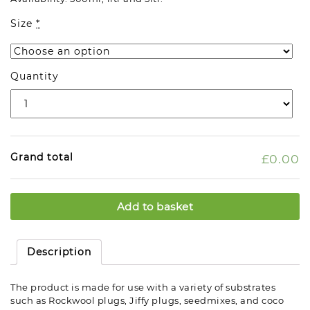
Size
*
Quantity
Grand total
£0.00
Add to basket
Description
The product is made for use with a variety of substrates
such as Rockwool plugs, Jiffy plugs, seedmixes, and coco