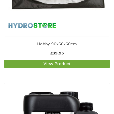
Hobby 90x60x60cm
£
39.95
View Product