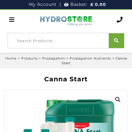
My Account
|
Basket:
£
0.00
Home
>
Products
>
Propagation
>
Propagation Nutrients
>
Canna
Start
Canna Start