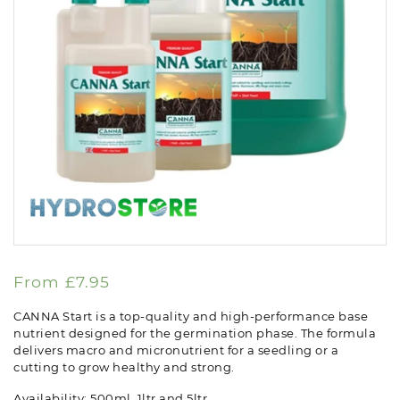
From
£
7.95
CANNA Start is a top-quality and high-performance base
nutrient designed for the germination phase. The formula
delivers macro and micronutrient for a seedling or a
cutting to grow healthy and strong.
Availability: 500ml, 1ltr and 5ltr.