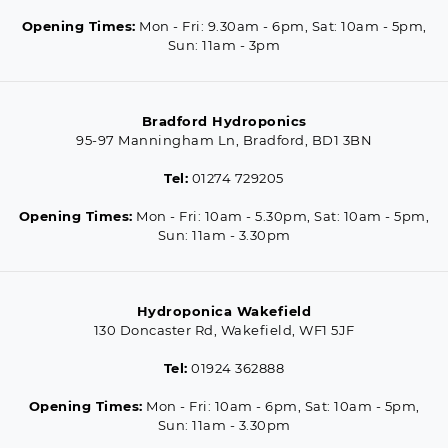
Opening Times:
Mon - Fri: 9.30am - 6pm, Sat: 10am - 5pm,
Sun: 11am - 3pm
Bradford Hydroponics
95-97 Manningham Ln, Bradford, BD1 3BN
Tel:
01274 729205
Opening Times:
Mon - Fri: 10am - 5.30pm, Sat: 10am - 5pm,
Sun: 11am - 3.30pm
Hydroponica Wakefield
130 Doncaster Rd, Wakefield, WF1 5JF
Tel:
01924 362888
Opening Times:
Mon - Fri: 10am - 6pm, Sat: 10am - 5pm,
Sun: 11am - 3.30pm